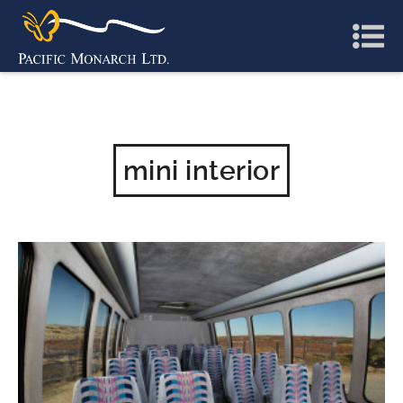
mini interior