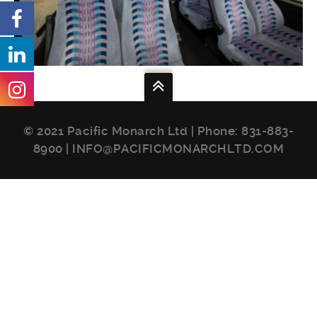
© 2021 Pacific Monarch Ltd | Phone:
831-883-
8900
|
INFO@PACIFICMONARCHLTD.COM