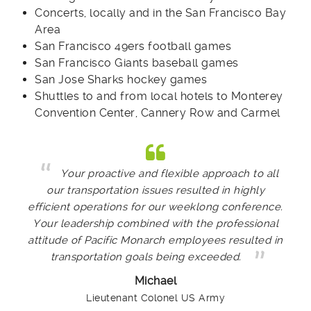
Concerts, locally and in the San Francisco Bay
Area
San Francisco 49ers football games
San Francisco Giants baseball games
San Jose Sharks hockey games
Shuttles to and from local hotels to Monterey
Convention Center, Cannery Row and Carmel
Your proactive and flexible approach to all
our transportation issues resulted in highly
efficient operations for our weeklong conference.
Your leadership combined with the professional
attitude of Pacific Monarch employees resulted in
transportation goals being exceeded.
Michael
Lieutenant Colonel US Army