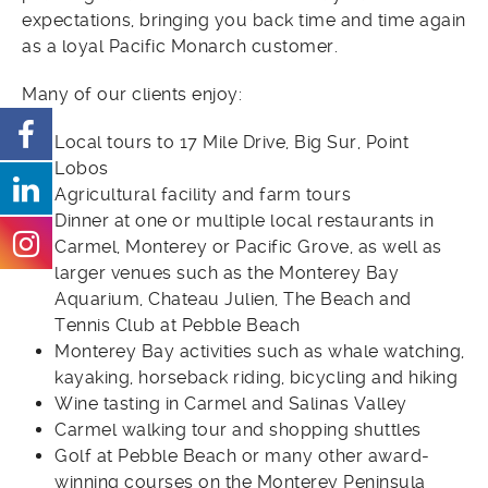
expectations, bringing you back time and time again
as a loyal Pacific Monarch customer.
Many of our clients enjoy:
Local tours to 17 Mile Drive, Big Sur, Point
Lobos
Agricultural facility and farm tours
Dinner at one or multiple local restaurants in
Carmel, Monterey or Pacific Grove, as well as
larger venues such as the Monterey Bay
Aquarium, Chateau Julien, The Beach and
Tennis Club at Pebble Beach
Monterey Bay activities such as whale watching,
kayaking, horseback riding, bicycling and hiking
Wine tasting in Carmel and Salinas Valley
Carmel walking tour and shopping shuttles
Golf at Pebble Beach or many other award-
winning courses on the Monterey Peninsula