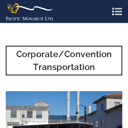
Corporate/Convention
Transportation