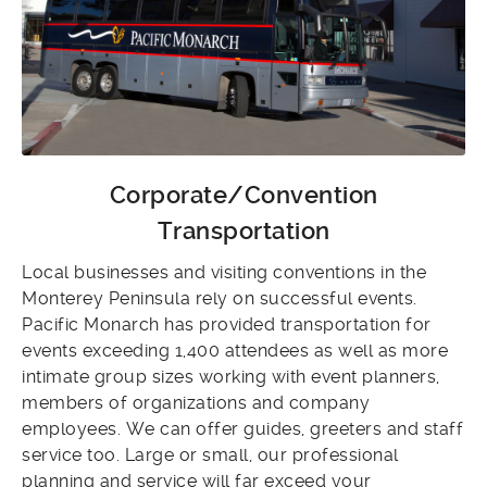
Corporate/Convention
Transportation
Local businesses and visiting conventions in the
Monterey Peninsula rely on successful events.
Pacific Monarch has provided transportation for
events exceeding 1,400 attendees as well as more
intimate group sizes working with event planners,
members of organizations and company
employees. We can offer guides, greeters and staff
service too. Large or small, our professional
planning and service will far exceed your