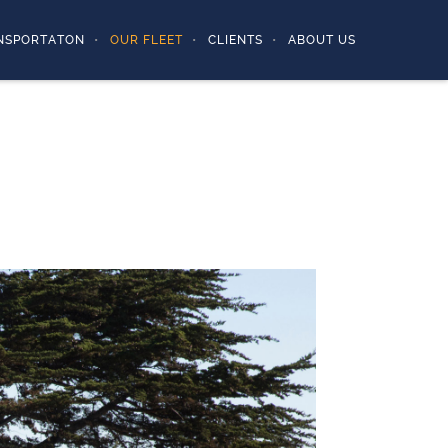
NSPORTATON
OUR FLEET
CLIENTS
ABOUT US