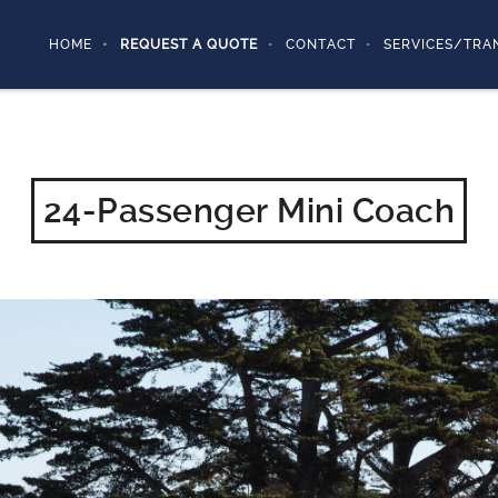
HOME
REQUEST A QUOTE
CONTACT
SERVICES/TRA
24-Passenger Mini Coach