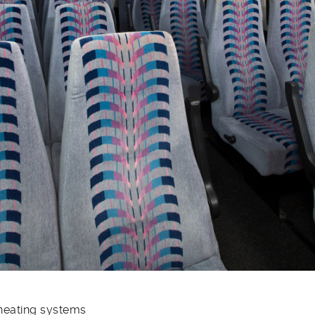
 heating systems