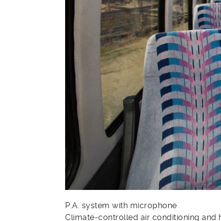
P.A. system with microphone
Climate-controlled air conditioning and