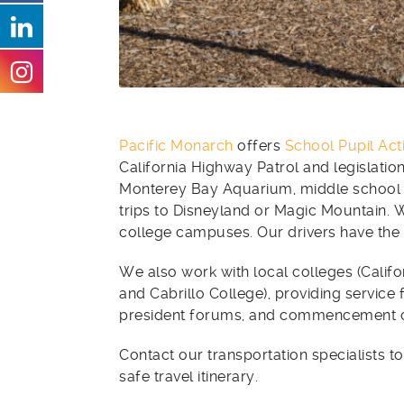
Pacific Monarch
offers
School Pupil Act
California Highway Patrol and legislation
Monterey Bay Aquarium, middle school s
trips to Disneyland or Magic Mountain. W
college campuses. Our drivers have the 
We also work with local colleges (Califo
and Cabrillo College), providing service 
president forums, and commencement 
Contact our transportation specialists to
safe travel itinerary.