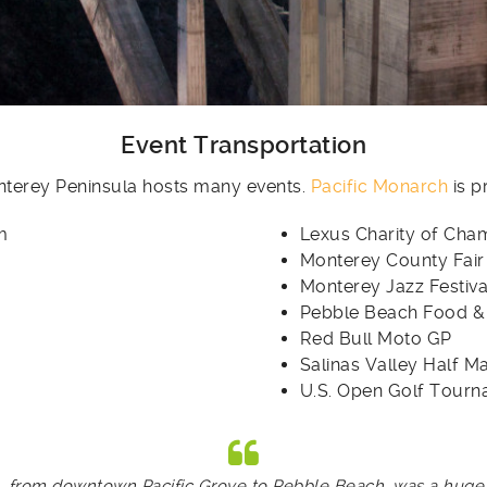
Event Transportation
onterey Peninsula hosts many events.
Pacific Monarch
is p
m
Lexus Charity of Cha
Monterey County Fair
Monterey Jazz Festiva
Pebble Beach Food &
Red Bull Moto GP
Salinas Valley Half M
U.S. Open Golf Tour
from downtown Pacific Grove to Pebble Beach, was a huge su