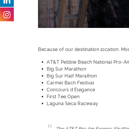
Because of our destination location, M
AT&T Pebble Beach National Pro-A
Big Sur Marathon
Big Sur Half Marathon
Carmel Bach Festival
Concours d’Elegance
First Tee Open
Laguna Seca Raceway
The AT&T Pro-Am Express Shuttle, 