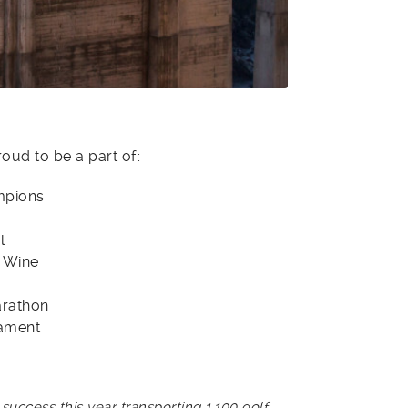
roud to be a part of:
mpions
l
 Wine
arathon
nament
ccess this year transporting 1,100 golf