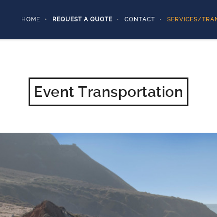
HOME
REQUEST A QUOTE
CONTACT
SERVICES/TRA
Event Transportation