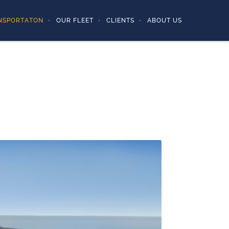
NSPORTATON
OUR FLEET
CLIENTS
ABOUT US