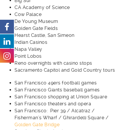
Big Sur
CA Academy of Science
Cow Palace
De Young Museum
Golden Gate Fields
Hearst Castle, San Simeon
Indian Casinos
Napa Valley
Point Lobos
Reno overnights with casino stops
Sacramento Capitol and Gold Country tours
San Francisco 49ers football games
San Francisco Giants baseball games
San Francisco shopping at Union Square
San Francisco theaters and opera
San Francisco: Pier 39 / Alcatraz /
Fisherman’s Wharf / Ghirardelli Square /
Golden Gate Bridge