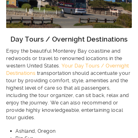
Day Tours / Overnight Destinations
Enjoy the beautiful Monterey Bay coastline and
redwoods or travel to renowned locations in the
western United States.
Your Day Tours / Overnight
Destinations
transportation should accentuate your
tour by providing comfort, style, amenities and the
highest level of care so that all passengers,
including the tour organizer, can sit back, relax and
enjoy the journey. We can also recommend or
provide highly knowledgeable, entertaining local
tour guides.
Ashland, Oregon