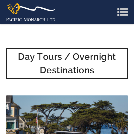
Day Tours / Overnight
Destinations