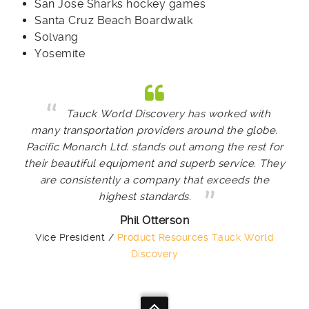
San Jose Sharks hockey games
Santa Cruz Beach Boardwalk
Solvang
Yosemite
Tauck World Discovery has worked with
many transportation providers around the globe.
Pacific Monarch Ltd. stands out among the rest for
their beautiful equipment and superb service. They
are consistently a company that exceeds the
highest standards.
Phil Otterson
Vice President /
Product Resources Tauck World
Discovery