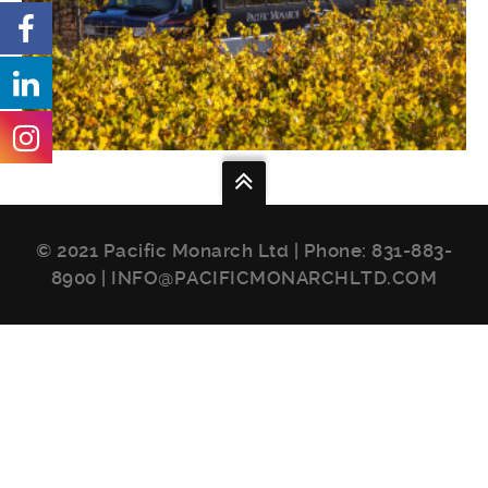
© 2021 Pacific Monarch Ltd | Phone:
831-883-
8900
|
INFO@PACIFICMONARCHLTD.COM