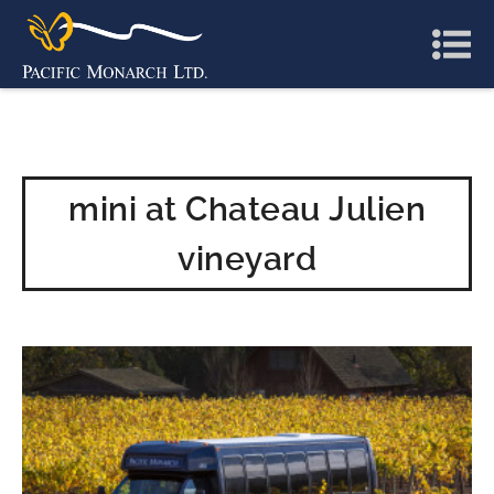
mini at Chateau Julien
vineyard