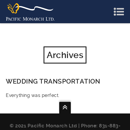
Archives
WEDDING TRANSPORTATION
Everything was perfect.
© 2021 Pacific Monarch Ltd | Phone:
831-883-