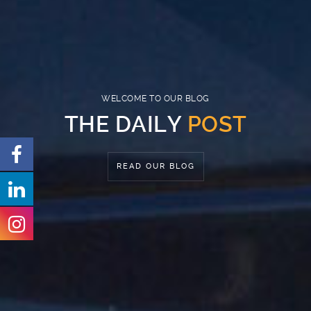
WELCOME TO OUR
BLOG
THE DAILY
POST
READ OUR BLOG