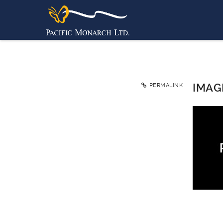
IMAG
PERMALINK