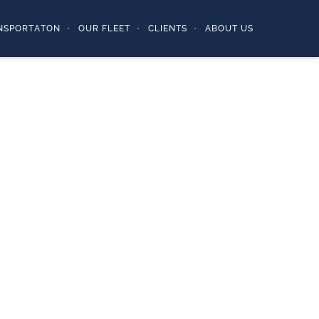
NSPORTATON
OUR FLEET
CLIENTS
ABOUT US