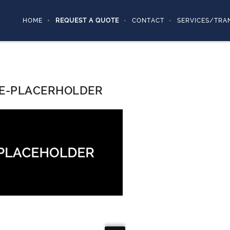
HOME
REQUEST A QUOTE
CONTACT
SERVICES/TRA
E-PLACERHOLDER