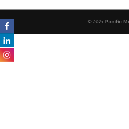
© 2021 Pacific M