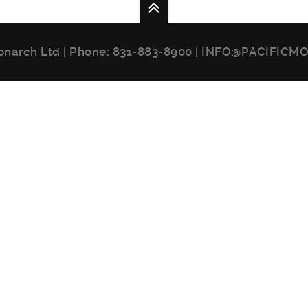
onarch Ltd | Phone:
831-883-8900
|
INFO@PACIFICM