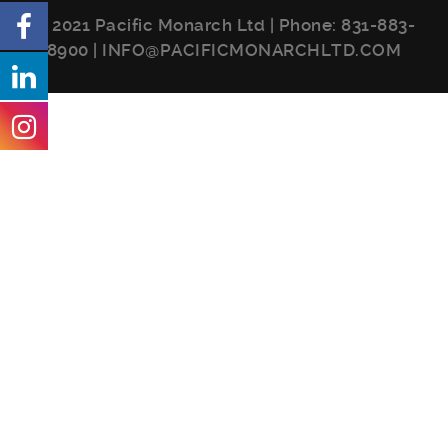
© 2021 Pacific Monarch Ltd | Phone:
831-883-
8900
|
INFO@PACIFICMONARCHLTD.COM