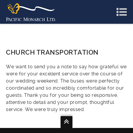
CHURCH TRANSPORTATION
We want to send you a note to say how grateful we
were for your excellent service over the course of
our wedding weekend. The buses were perfectly
coordinated and so incredibly comfortable for our
guests. Thank you for your being so responsive,
attentive to detail and your prompt, thoughtful
service. We were truly impressed.