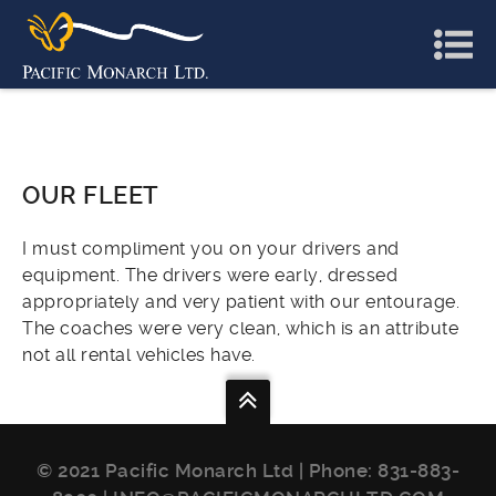
OUR FLEET
I must compliment you on your drivers and
equipment. The drivers were early, dressed
appropriately and very patient with our entourage.
The coaches were very clean, which is an attribute
not all rental vehicles have.
© 2021 Pacific Monarch Ltd | Phone:
831-883-