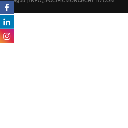
8900
|
INFO@PACIFICMONARCHLTD.COM